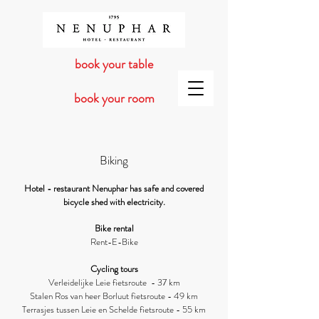
book your table
book your room
Biking
Hotel - restaurant Nenuphar has safe
and covered
bicycle shed with electricity.
Bike rental
Rent-E-B
ike
Cycling tours
Verleidelijke Leie fietsroute - 37 km
Stalen Ros van heer Borluut fietsroute - 49 km
Terrasjes tussen Leie en Schelde fietsroute - 55 km