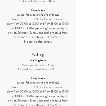
Leiestreek fietsroute - 58 km
Ferry hours
(vessel for pedestrians and cyclists)
from 01/05 to 30/09 plus Easter holidays:
daily from 09:00 to 12:00 and from 13:00 to 19:00
from 01/10 to 30/04 (excluding Easter holidays):
only on Saturday, Sunday and public holidays from
9:00 to 12:00 and from 13:00 to 19:00
No service after sunset
Walking
Walking tours
Assels wandelroute - 6 km
Afsnee-keuze wandelroute - 9 km
Ferry hours
(vessel for pedestrians and cyclists)
from 01/05 to 30/09 plus Easter holidays:
daily from 09:00 to 12:00 and from 13:00 to 19:00
from 01/10 to 30/04 (excluding Easter holidays):
only on Saturday, Sunday and public holidays from
9:00 to 12:00 and from 13:00 to 19:00