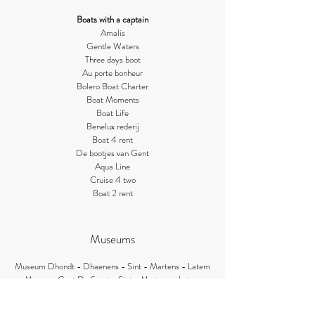
Boats with a
captain
Amalis
Gentle Waters
Three da
ys
boot
Au porte bonheur
Bolero Boat Charter
Boat Moments
Boat Life
Benelux rederij
Boat 4
rent
De bootjes v
an Gent
Aqua Li
ne
Cruise 4 two
Boat
2 rent
Museums
Museum Dhondt - Dhaenens - Sint - Martens - Latem
Museum Gust De Smet - Sint - Martens - Latem
Museum Gevaert - Minne - Sint - Martens - Latem