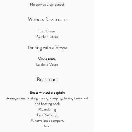
No service after sunset
Welness & skin care
Eau Ble
ue​
Skin
bar Latem
Touring with a Vespa
Vesp
a rental
La Bella Vespa
Boat tours
Boats
w
ithout a captain
Arrangement boating, dining, sleeping, having breakfast
and boating back
Meandering
Leie Yachting
Minerva boat company
Booot